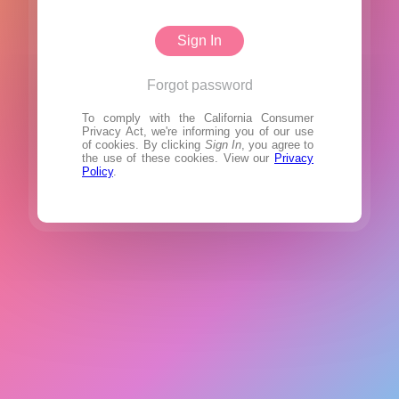
Sign In
Forgot password
To comply with the California Consumer
Privacy Act, we're informing you of our use
of cookies. By clicking
Sign In
, you agree to
the use of these cookies. View our
Privacy
Policy
.