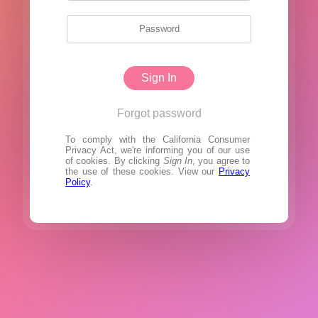
Sign In
Forgot password
To comply with the California Consumer
Privacy Act, we're informing you of our use
of cookies. By clicking
Sign In
, you agree to
the use of these cookies. View our
Privacy
Policy
.