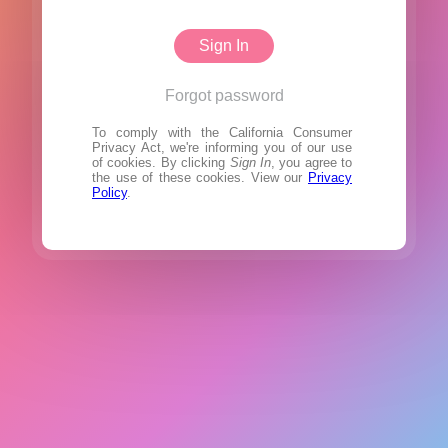
Sign In
Forgot password
To comply with the California Consumer
Privacy Act, we're informing you of our use
of cookies. By clicking
Sign In
, you agree to
the use of these cookies. View our
Privacy
Policy
.