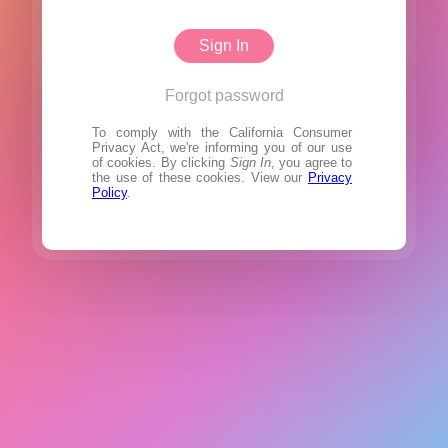
Sign In
Forgot password
To comply with the California Consumer
Privacy Act, we're informing you of our use
of cookies. By clicking
Sign In
, you agree to
the use of these cookies. View our
Privacy
Policy
.