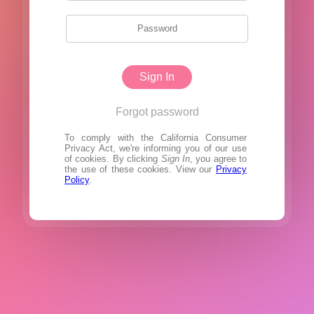
Sign In
Forgot password
To comply with the California Consumer
Privacy Act, we're informing you of our use
of cookies. By clicking
Sign In
, you agree to
the use of these cookies. View our
Privacy
Policy
.