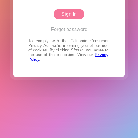
Sign In
Forgot password
To comply with the California Consumer
Privacy Act, we're informing you of our use
of cookies. By clicking
Sign In
, you agree to
the use of these cookies. View our
Privacy
Policy
.