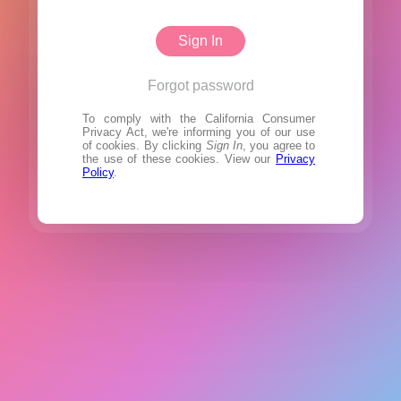
Sign In
Forgot password
To comply with the California Consumer
Privacy Act, we're informing you of our use
of cookies. By clicking
Sign In
, you agree to
the use of these cookies. View our
Privacy
Policy
.