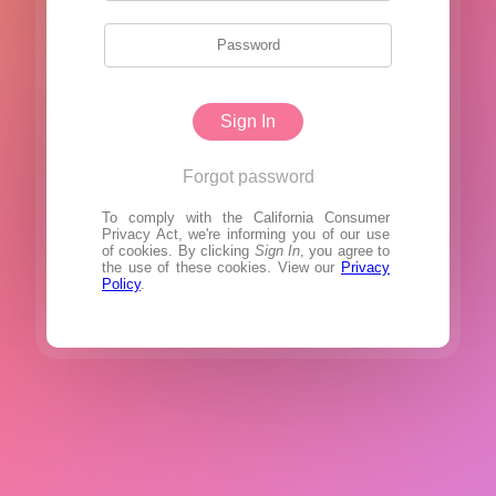
Sign In
Forgot password
To comply with the California Consumer
Privacy Act, we're informing you of our use
of cookies. By clicking
Sign In
, you agree to
the use of these cookies. View our
Privacy
Policy
.